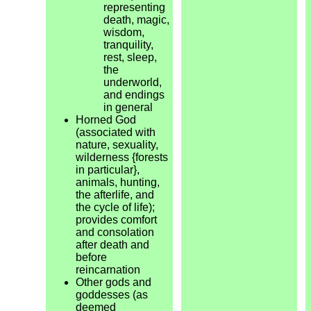
representing
death, magic,
wisdom,
tranquility,
rest, sleep,
the
underworld,
and endings
in general
Horned God
(associated with
nature, sexuality,
wilderness {forests
in particular},
animals, hunting,
the afterlife, and
the cycle of life);
provides comfort
and consolation
after death and
before
reincarnation
Other gods and
goddesses (as
deemed