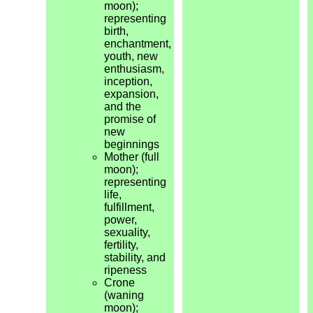
moon);
representing
birth,
enchantment,
youth, new
enthusiasm,
inception,
expansion,
and the
promise of
new
beginnings
Mother (full
moon);
representing
life,
fulfillment,
power,
sexuality,
fertility,
stability, and
ripeness
Crone
(waning
moon);