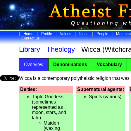
|
Home
|
Profile
|
Values
|
Ideas
|
People
|
Merchan
Contact us
|
Library
-
Theology
- Wicca (Witchcra
Overview
Denominations
Vocabulary
Wicca is a contemporary polytheistic religion that was
Deities:
Supernatural agents:
Triple Goddess
Spirits (various)
(sometimes
represented as
moon, stars, and
fate):
Maiden
(waxing