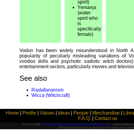
spirit)
Yemanja
(water
spirit who
is
specifically
female)
Vodun has been widely misunderstood in North Am
popularity of peculiarly misleading variations of V
voodoo dolls and psychotic sadistic witch doctors)
entertainment sectors, particularly movies and televis
See also
Rastafarianism
Wicca (Witchcraft)
Home
|
Profile
|
Values
|
Ideas
|
People
|
Merchandise
|
Libra
F.A.Q.
|
Contact us
© 2010-2026
Inter-Corporate Computer & Network Services, Inc.
, unless otherwis
All trademarks are the property of their respective owne