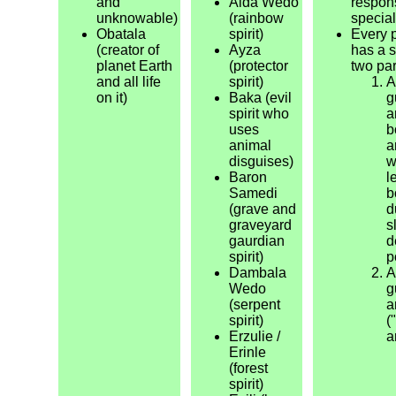
and
Aida Wedo
respons
unknowable)
(rainbow
special
Obatala
spirit)
Every 
(creator of
Ayza
has a s
planet Earth
(protector
two par
and all life
spirit)
A
on it)
Baka (evil
g
spirit who
a
uses
b
animal
a
disguises)
w
Baron
l
Samedi
b
(grave and
d
graveyard
s
gaurdian
d
spirit)
p
Dambala
A
Wedo
g
(serpent
a
spirit)
(
Erzulie /
a
Erinle
(forest
spirit)