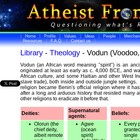
|
Home
|
Profile
|
Values
|
Ideas
|
People
|
Merchan
Resources
|
F.A.Q.
|
Contact us
|
Library
-
Theology
- Vodun (Voodoo,
Vodun (an African word meaning "spirit") is an ancien
originated at least as early as c. 4,000 BCE, and w
African culture, and some Haitian and other West In
slave trade), both inside and outside jungle settings
religion became Benin's official religion where it ha
after a long and arduous history that resisted many
other religions to eradicate it before that.
Supernatural
Deities:
Beliefs:
agents:
Olorun (the
Agwe
Every 
chief deity,
(ocean
grante
albeit remote
spirit)
single