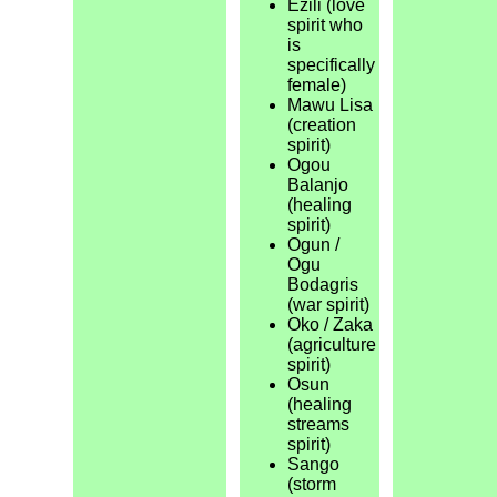
Ezili (love
spirit who
is
specifically
female)
Mawu Lisa
(creation
spirit)
Ogou
Balanjo
(healing
spirit)
Ogun /
Ogu
Bodagris
(war spirit)
Oko / Zaka
(agriculture
spirit)
Osun
(healing
streams
spirit)
Sango
(storm