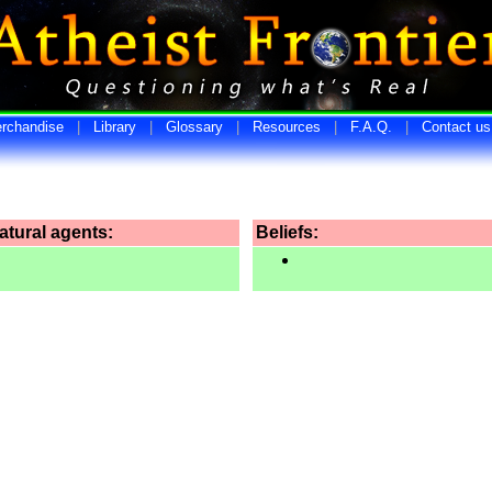
rchandise
|
Library
|
Glossary
|
Resources
|
F.A.Q.
|
Contact us
tural agents:
Beliefs: