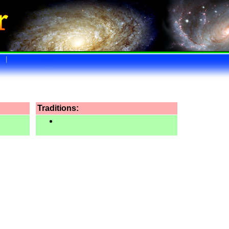
|
Traditions: