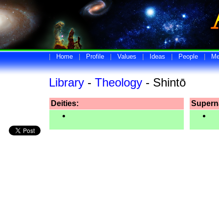
|
Home
|
Profile
|
Values
|
Ideas
|
People
|
Me
Library
-
Theology
- Shintō
Deities:
Superna