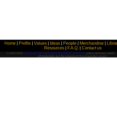
Home
|
Profile
|
Values
|
Ideas
|
People
|
Merchandise
|
Libra
Resources
|
F.A.Q.
|
Contact us
© 2010-2026
Inter-Corporate Computer & Network Services, Inc.
, unless otherwise stated. A
All trademarks are the property of their respective owners.