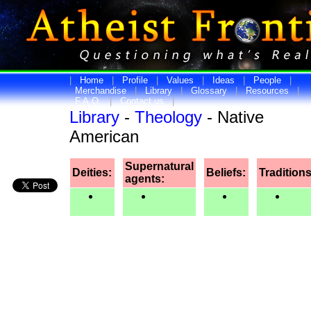
|
Home
|
Profile
|
Values
|
Ideas
|
People
|
Merchandise
|
Library
|
Glossary
|
Resources
|
F.A.Q.
|
Contact us
|
Library
-
Theology
- Native
American
Supernatural
Deities:
Beliefs:
Traditions
agents: