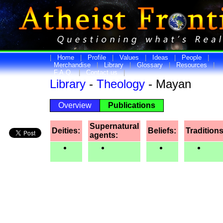
|
Home
|
Profile
|
Values
|
Ideas
|
People
|
Merchandise
|
Library
|
Glossary
|
Resources
|
F.A.Q.
|
Contact us
|
Library
-
Theology
- Mayan
Overview
Publications
Supernatural
Deities:
Beliefs:
Traditions
agents: