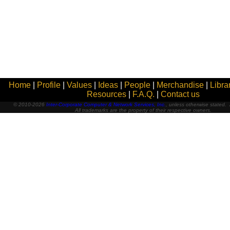
Home
|
Profile
|
Values
|
Ideas
|
People
|
Merchandise
|
Libra
Resources
|
F.A.Q.
|
Contact us
© 2010-2026
Inter-Corporate Computer & Network Services, Inc.
, unless otherwise stated. A
All trademarks are the property of their respective owners.