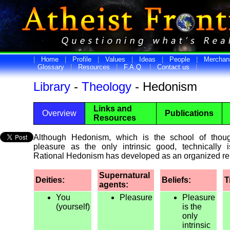
|
Home
|
Profile
|
Values
|
Ideas
|
People
|
Merchan
Glossary
|
Resources
|
F.A.Q.
|
Contact us
|
Library
-
Theology
- Hedonism
Links and
Overview
Publications
Resources
Although Hedonism, which is the school of thoug
pleasure as the only intrinsic good, technically i
Rational Hedonism has developed as an organized rel
Supernatural
Deities:
Beliefs:
T
agents:
You
Pleasure
Pleasure
(yourself)
is the
only
intrinsic