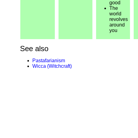
good
The
world
revolves
around
you
See also
Pastafarianism
Wicca (Witchcraft)