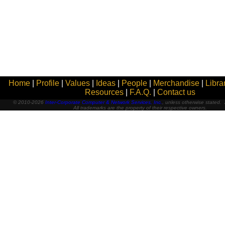
Home
|
Profile
|
Values
|
Ideas
|
People
|
Merchandise
|
Libra
Resources
|
F.A.Q.
|
Contact us
© 2010-2026
Inter-Corporate Computer & Network Services, Inc.
, unless otherwise stated. A
All trademarks are the property of their respective owners.