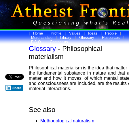
|
Home
|
Profile
|
Values
|
Ideas
|
People
|
Merchandise
|
Library
|
Glossary
|
Resources
|
F.A.Q.
|
Contact us
|
Glossary
- Philosophical
materialism
Philosophical materialism is the idea that matter 
the fundamental substance in nature and that a
matter and how it moves, of which mental stat
and consciousness are included, are the results 
Share
material interactions.
See also
Methodological naturalism